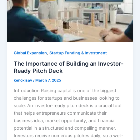
,
Global Expansion
Startup Funding & Investment
The Importance of Building an Investor-
Ready Pitch Deck
kenoxisav
/
March 7, 2025
Introduction Raising capital is one of the biggest
challenges for startups and businesses looking to
scale. An investor-ready pitch deck is a crucial tool
that helps entrepreneurs communicate their
business idea, market opportunity, and financial
potential in a structured and compelling manner.
Investors receive numerous pitches daily, so a well-