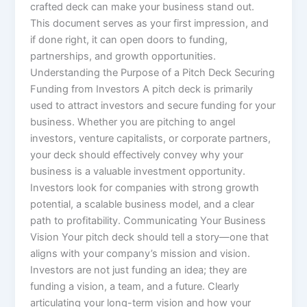
crafted deck can make your business stand out.
This document serves as your first impression, and
if done right, it can open doors to funding,
partnerships, and growth opportunities.
Understanding the Purpose of a Pitch Deck Securing
Funding from Investors A pitch deck is primarily
used to attract investors and secure funding for your
business. Whether you are pitching to angel
investors, venture capitalists, or corporate partners,
your deck should effectively convey why your
business is a valuable investment opportunity.
Investors look for companies with strong growth
potential, a scalable business model, and a clear
path to profitability. Communicating Your Business
Vision Your pitch deck should tell a story—one that
aligns with your company’s mission and vision.
Investors are not just funding an idea; they are
funding a vision, a team, and a future. Clearly
articulating your long-term vision and how your