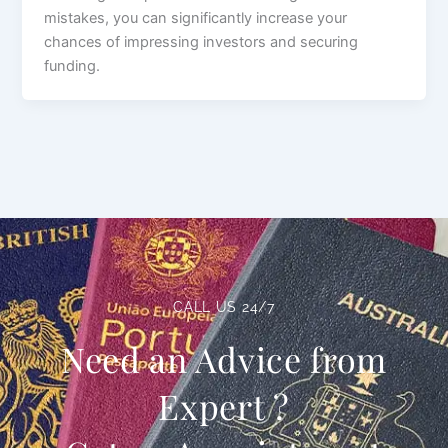
mistakes, you can significantly increase your
chances of impressing investors and securing
funding.
CALL US 24/7
Need an Advice from
Expert ?