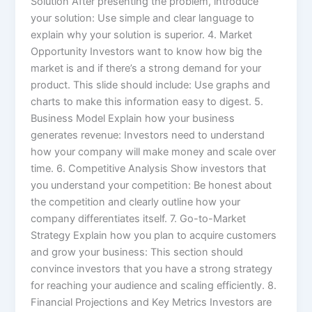
Solution After presenting the problem, introduce
your solution: Use simple and clear language to
explain why your solution is superior. 4. Market
Opportunity Investors want to know how big the
market is and if there’s a strong demand for your
product. This slide should include: Use graphs and
charts to make this information easy to digest. 5.
Business Model Explain how your business
generates revenue: Investors need to understand
how your company will make money and scale over
time. 6. Competitive Analysis Show investors that
you understand your competition: Be honest about
the competition and clearly outline how your
company differentiates itself. 7. Go-to-Market
Strategy Explain how you plan to acquire customers
and grow your business: This section should
convince investors that you have a strong strategy
for reaching your audience and scaling efficiently. 8.
Financial Projections and Key Metrics Investors are