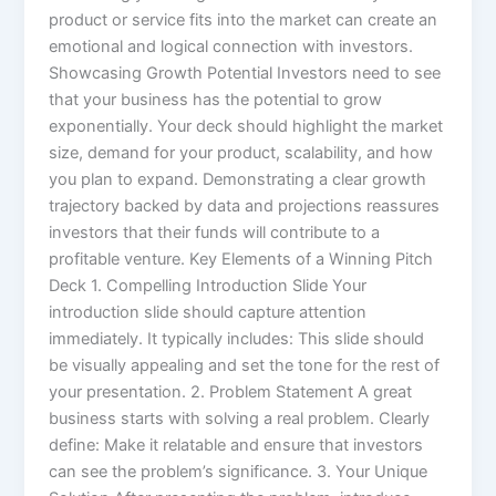
product or service fits into the market can create an
emotional and logical connection with investors.
Showcasing Growth Potential Investors need to see
that your business has the potential to grow
exponentially. Your deck should highlight the market
size, demand for your product, scalability, and how
you plan to expand. Demonstrating a clear growth
trajectory backed by data and projections reassures
investors that their funds will contribute to a
profitable venture. Key Elements of a Winning Pitch
Deck 1. Compelling Introduction Slide Your
introduction slide should capture attention
immediately. It typically includes: This slide should
be visually appealing and set the tone for the rest of
your presentation. 2. Problem Statement A great
business starts with solving a real problem. Clearly
define: Make it relatable and ensure that investors
can see the problem’s significance. 3. Your Unique