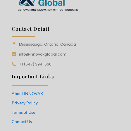
Contact Detail
Mississauga, Ontario, Canada
info@innovaxglobal.com
+1 (647) 394-6601
Important Links
About INNOVAX
Privacy Policy
Terms of Use
Contact Us