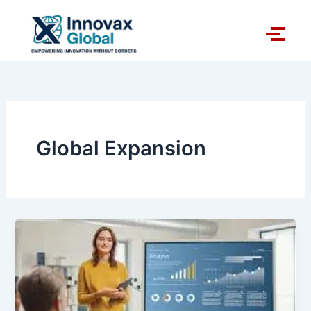
Skip
to
content
Global Expansion