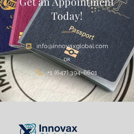
Get an Appointment
Today!
info@innovaxglobal.com
OR
+1 (647) 394-6601