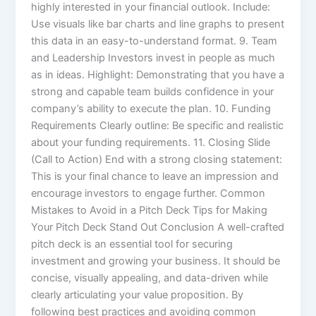
highly interested in your financial outlook. Include:
Use visuals like bar charts and line graphs to present
this data in an easy-to-understand format. 9. Team
and Leadership Investors invest in people as much
as in ideas. Highlight: Demonstrating that you have a
strong and capable team builds confidence in your
company’s ability to execute the plan. 10. Funding
Requirements Clearly outline: Be specific and realistic
about your funding requirements. 11. Closing Slide
(Call to Action) End with a strong closing statement:
This is your final chance to leave an impression and
encourage investors to engage further. Common
Mistakes to Avoid in a Pitch Deck Tips for Making
Your Pitch Deck Stand Out Conclusion A well-crafted
pitch deck is an essential tool for securing
investment and growing your business. It should be
concise, visually appealing, and data-driven while
clearly articulating your value proposition. By
following best practices and avoiding common