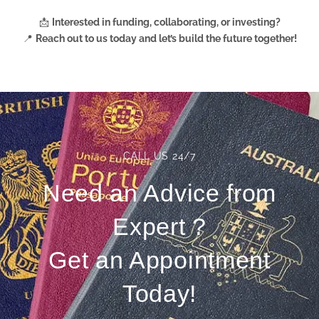
📩
Interested in funding, collaborating, or investing?
📍
Reach out to us today
and let’s build the future together!
CALL US 24/7
Need an Advice from
Expert ?
Get an Appointment
Today!