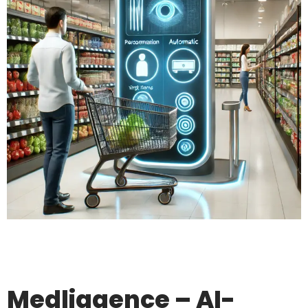
Medliggence – AI-