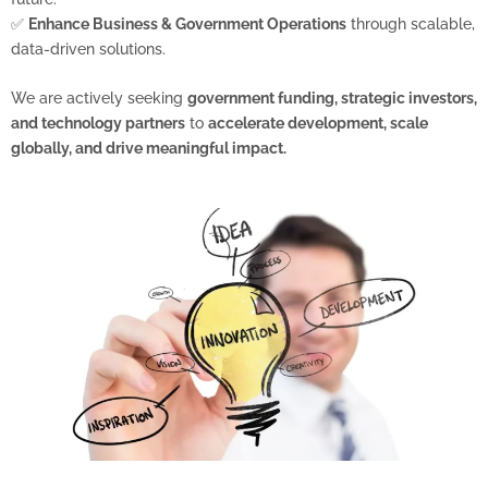
✅
Enhance Business & Government Operations
through scalable,
data-driven solutions.
We are actively seeking
government funding, strategic investors,
and technology partners
to
accelerate development, scale
globally, and drive meaningful impact.