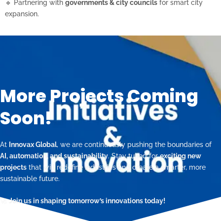
🔹 Partnering with
governments & city councils
for smart city
expansion.
More Projects Coming
Soon!
At
Innovax Global
, we are continuously pushing the boundaries of
AI, automation, and sustainability
. Stay tuned for
exciting new
projects
that will redefine industries and create a smarter, more
sustainable future.
🚀
Join us in shaping tomorrow’s innovations today!