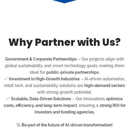
Why Partner with Us?
Government & Corporate Partnerships
– Our projects align with
global sustainability and smart technology goals, making them
ideal for
public-private partnerships.
✅
Investment in High-Growth Industries
– AI-driven automation,
retail tech, and sustainability solutions are
high-demand sectors
with strong growth potential.
✅
Scalable, Data-Driven Solutions
– Our innovations
optimize
costs, efficiency, and long-term impact
, ensuring a
strong ROI for
investors and funding agencies.
🚀
Be part of the future of AI-driven transformation!