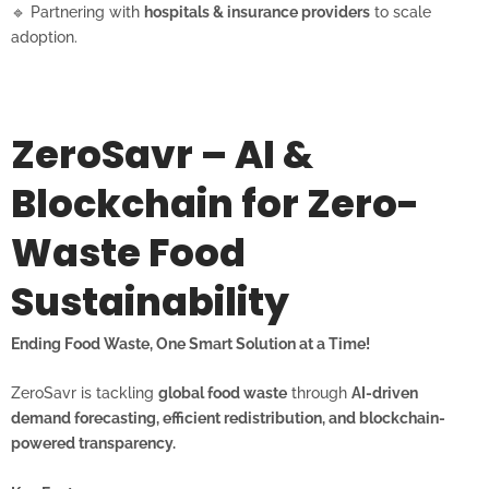
🔹 Partnering with
hospitals & insurance providers
to scale
adoption.
ZeroSavr – AI &
Blockchain for Zero-
Waste Food
Sustainability
Ending Food Waste, One Smart Solution at a Time!
ZeroSavr is tackling
global food waste
through
AI-driven
demand forecasting, efficient redistribution, and blockchain-
powered transparency.