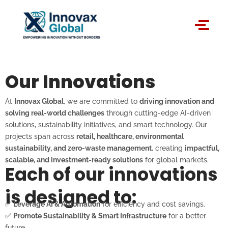
Skip
to
content
Our Innovations
At
Innovax Global
, we are committed to
driving innovation and
solving real-world challenges
through cutting-edge AI-driven
solutions, sustainability initiatives, and smart technology. Our
projects span across
retail, healthcare, environmental
sustainability, and zero-waste management
, creating
impactful,
scalable, and investment-ready solutions
for global markets.
Each of our innovations
is designed to:
✅
Leverage AI & Automation
for efficiency and cost savings.
✅
Promote Sustainability & Smart Infrastructure
for a better
future.