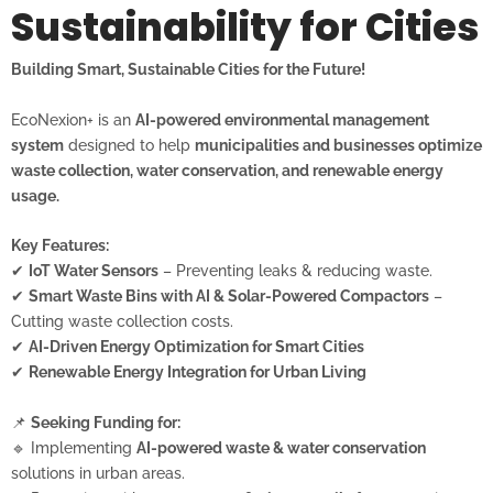
Sustainability for Cities
Building Smart, Sustainable Cities for the Future!
EcoNexion+ is an
AI-powered environmental management
system
designed to help
municipalities and businesses optimize
waste collection, water conservation, and renewable energy
usage.
Key Features:
✔
IoT Water Sensors
– Preventing leaks & reducing waste.
✔
Smart Waste Bins with AI & Solar-Powered Compactors
–
Cutting waste collection costs.
✔
AI-Driven Energy Optimization for Smart Cities
✔
Renewable Energy Integration for Urban Living
📌
Seeking Funding for:
🔹 Implementing
AI-powered waste & water conservation
solutions in urban areas.