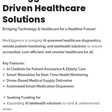
Driven Healthcare
Solutions
Bridging Technology & Healthcare for a Healthier Future!
Medliggence is bringing
AI-powered healthcare diagnostics,
remote patient monitoring, and telehealth solutions
to ensure
accessible, cost-efficient, and smarter healthcare for all.
Key Features:
✔
AI Chatbots for Patient Assistance & Elderly Care
✔
Smart Wearables for Real-Time Health Monitoring
✔
Drone-Based Medical Supply Deliveries
✔
Automated Smart Medication Dispensers
📌
Seeking Funding for:
🔹 Expanding
AI telehealth solutions
to rural & underserved
areas.