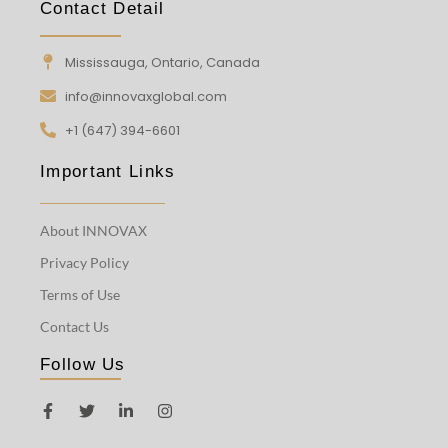
Contact Detail
Mississauga, Ontario, Canada
info@innovaxglobal.com
+1 (647) 394-6601
Important Links
About INNOVAX
Privacy Policy
Terms of Use
Contact Us
Follow Us
F
T
L
I
a
w
i
n
c
i
n
s