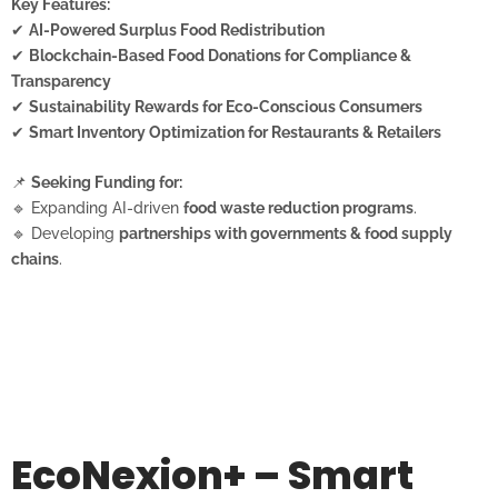
Key Features:
✔
AI-Powered Surplus Food Redistribution
✔
Blockchain-Based Food Donations for Compliance &
Transparency
✔
Sustainability Rewards for Eco-Conscious Consumers
✔
Smart Inventory Optimization for Restaurants & Retailers
📌
Seeking Funding for:
🔹 Expanding AI-driven
food waste reduction programs
.
🔹 Developing
partnerships with governments & food supply
chains
.
EcoNexion+ – Smart