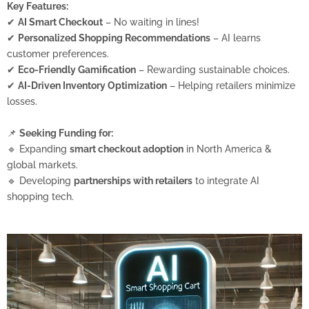
Key Features:
✔
AI Smart Checkout
– No waiting in lines!
✔
Personalized Shopping Recommendations
– AI learns
customer preferences.
✔
Eco-Friendly Gamification
– Rewarding sustainable choices.
✔
AI-Driven Inventory Optimization
– Helping retailers minimize
losses.
📌
Seeking Funding for:
🔹 Expanding
smart checkout adoption
in North America &
global markets.
🔹 Developing
partnerships with retailers
to integrate AI
shopping tech.