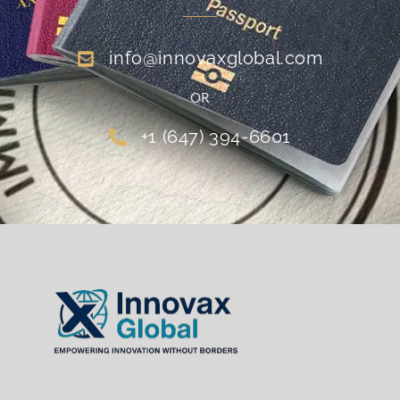
info@innovaxglobal.com
OR
+1 (647) 394-6601