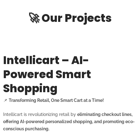
🚀 Our Projects
Intellicart – AI-
Powered Smart
Shopping
📌
Transforming Retail, One Smart Cart at a Time!
Intellicart is revolutionizing retail by
eliminating checkout lines,
offering AI-powered personalized shopping, and promoting eco-
conscious purchasing.